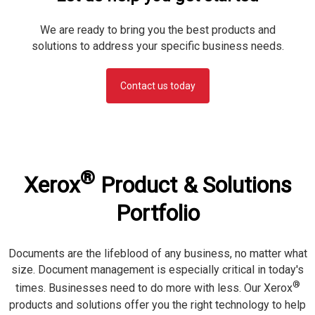
We are ready to bring you the best products and
solutions to address your specific business needs.
Contact us today
®
Xerox
Product & Solutions
Portfolio
Documents are the lifeblood of any business, no matter what
size. Document management is especially critical in today's
®
times. Businesses need to do more with less. Our Xerox
products and solutions offer you the right technology to help