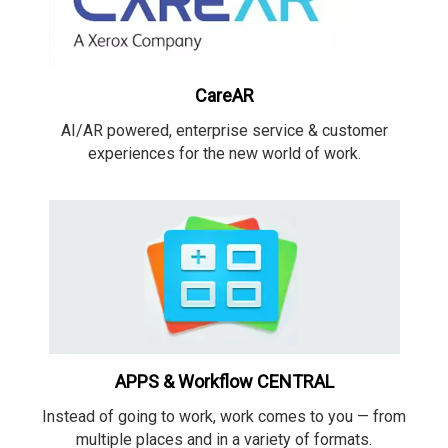
CareAR
AI/AR powered, enterprise service & customer
experiences for the new world of work.
APPS & Workflow CENTRAL
Instead of going to work, work comes to you — from
multiple places and in a variety of formats.