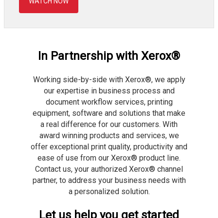
WATCH NOW
In Partnership with Xerox®
Working side-by-side with Xerox®, we apply
our expertise in business process and
document workflow services, printing
equipment, software and solutions that make
a real difference for our customers. With
award winning products and services, we
offer exceptional print quality, productivity and
ease of use from our Xerox® product line.
Contact us, your authorized Xerox® channel
partner, to address your business needs with
a personalized solution.
Let us help you get started