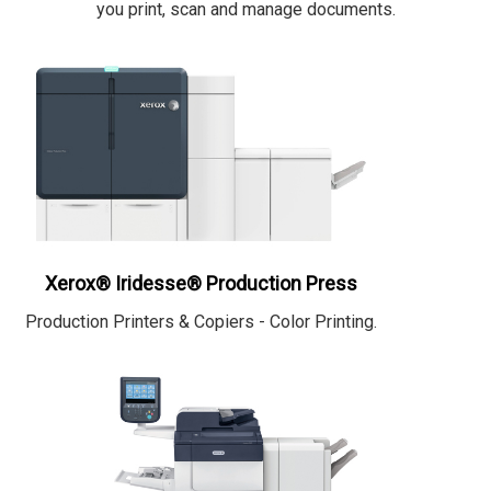
you print, scan and manage documents.
Xerox® Iridesse® Production Press
Production Printers & Copiers - Color Printing.