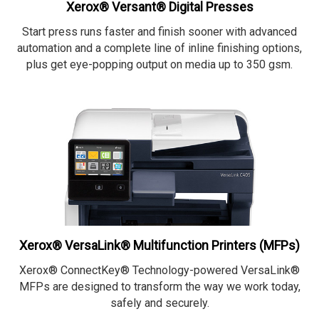
Xerox® Versant® Digital Presses
Start press runs faster and finish sooner with advanced
automation and a complete line of inline finishing options,
plus get eye-popping output on media up to 350 gsm.
Xerox® VersaLink® Multifunction Printers (MFPs)
Xerox® ConnectKey® Technology-powered VersaLink®
MFPs are designed to transform the way we work today,
safely and securely.