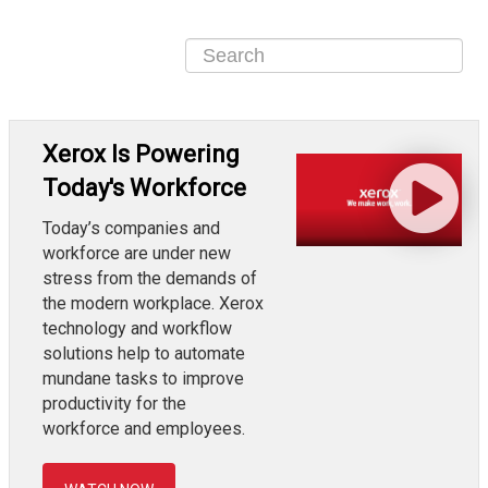
Xerox Is Powering
Today's Workforce
Today’s companies and
workforce are under new
stress from the demands of
the modern workplace. Xerox
technology and workflow
solutions help to automate
mundane tasks to improve
productivity for the
workforce and employees.