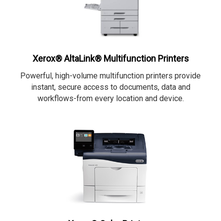
Xerox® AltaLink® Multifunction Printers
Powerful, high-volume multifunction printers provide
instant, secure access to documents, data and
workflows-from every location and device.