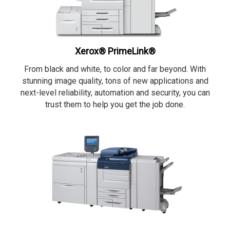
Xerox® PrimeLink®
From black and white, to color and far beyond. With
stunning image quality, tons of new applications and
next-level reliability, automation and security, you can
trust them to help you get the job done.