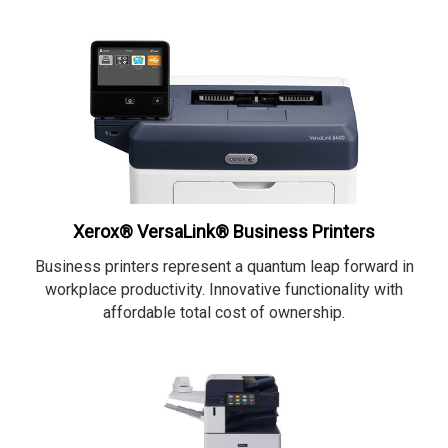
Xerox® VersaLink® Business Printers
Business printers represent a quantum leap forward in
workplace productivity. Innovative functionality with
affordable total cost of ownership.