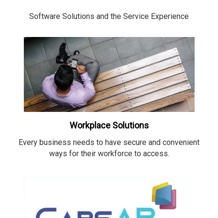
Software Solutions and the Service Experience
Workplace Solutions
Every business needs to have secure and convenient
ways for their workforce to access.