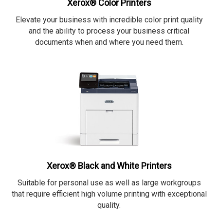
Xerox® Color Printers
Elevate your business with incredible color print quality
and the ability to process your business critical
documents when and where you need them.
Xerox® Black and White Printers
Suitable for personal use as well as large workgroups
that require efficient high volume printing with exceptional
quality.