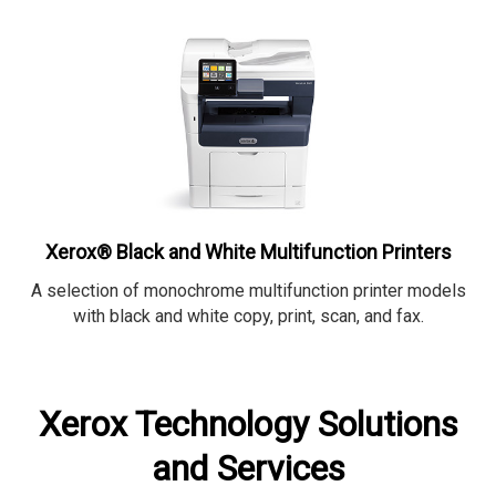
Xerox® Black and White Multifunction Printers
A selection of monochrome multifunction printer models
with black and white copy, print, scan, and fax.
Xerox Technology Solutions
and Services